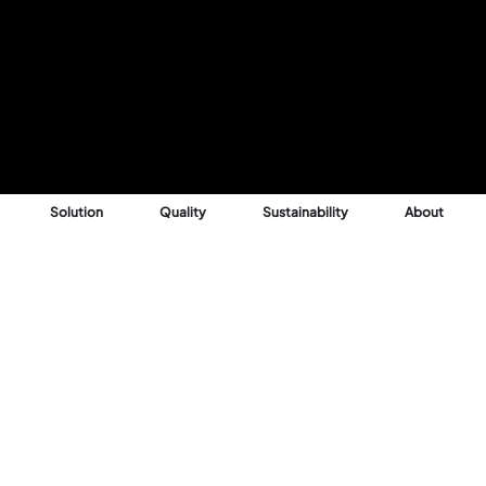
Solution
Quality
Sustainability
About
Reason
 into profitable,