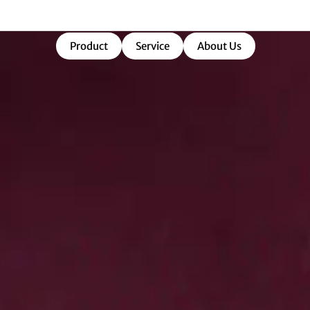
market-ready success.
Product
Service
About Us