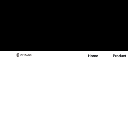
Home
Product
Best Backpack & Bag
Manufacturer for A 
See how GFBags transforms your design