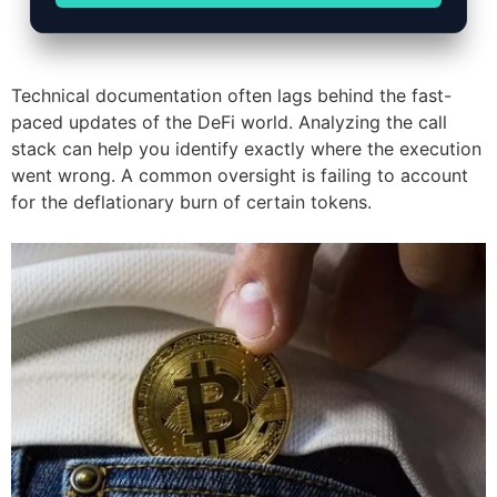
Technical documentation often lags behind the fast-
paced updates of the DeFi world. Analyzing the call
stack can help you identify exactly where the execution
went wrong. A common oversight is failing to account
for the deflationary burn of certain tokens.