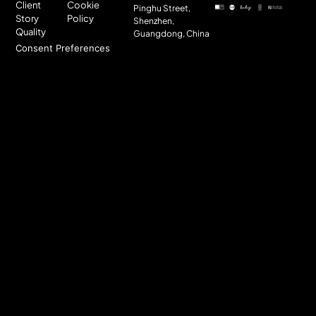
Client
Cookie
Pinghu Street,
Story
Policy
Shenzhen,
Quality
Guangdong, China
Consent Preferences