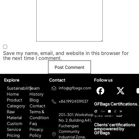
Save my name, email, and website in this browser for
the next time I comment.
Explore
Contact
Follow us
Sustainability
Team
info@gfbags.com
Home
History
Product
Blog
+86 19924519537
GFBags Certifications.
Category
Contact
Raw
Terms &
201-301, Workshop
Material
Condition
No. 2, Building A41,
Custom
Faq
Clients' certifications
Fuchengao
empowered by
Service
Privacy
Community
GFBags
Pricing
Policy
Industrial Zone,