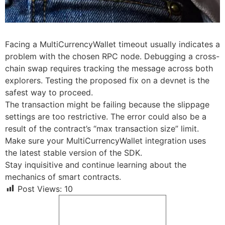
Facing a MultiCurrencyWallet timeout usually indicates a
problem with the chosen RPC node. Debugging a cross-
chain swap requires tracking the message across both
explorers. Testing the proposed fix on a devnet is the
safest way to proceed.
The transaction might be failing because the slippage
settings are too restrictive. The error could also be a
result of the contract’s “max transaction size” limit.
Make sure your MultiCurrencyWallet integration uses
the latest stable version of the SDK.
Stay inquisitive and continue learning about the
mechanics of smart contracts.
Post Views:
10