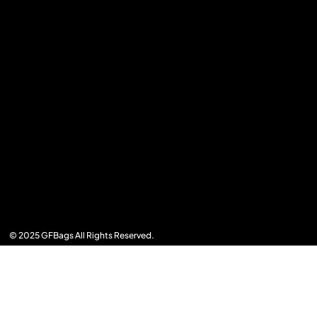
© 2025 GFBags All Rights Reserved.