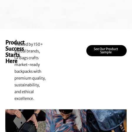
Product
Trusted by 150+
Success
See Our Product
global brands,
Sample
Starts
GFBags crafts
Here
market-ready
backpacks with
premium quality,
sustainability,
and ethical
excellence.