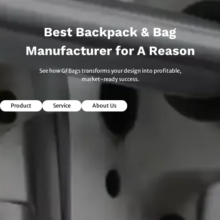
Best Backpack & Bag
Manufacturer for A Reason
See how GFBags transforms your design into profitable,
market-ready success.
Product
Service
About Us