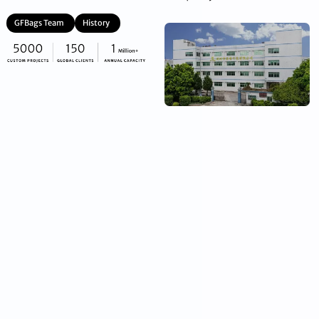
GFBags Team
History