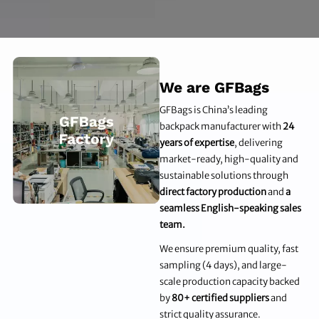
We are GFBags
GFBags is China’s leading
backpack manufacturer with
24
years of expertise
, delivering
market-ready, high-quality and
sustainable solutions through
direct factory production
and
a
seamless English-speaking sales
team.
We ensure premium quality, fast
sampling (4 days), and large-
scale production capacity backed
by
80+ certified suppliers
and
strict quality assurance.