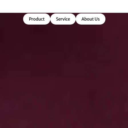
market-ready success.
Product
Service
About Us