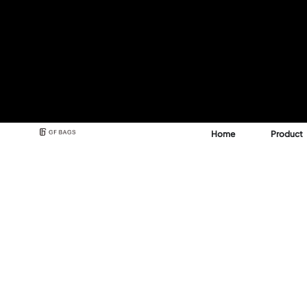
Home
Product
Best Backpack & Bag
Manufacturer for A 
See how GFBags transforms your design