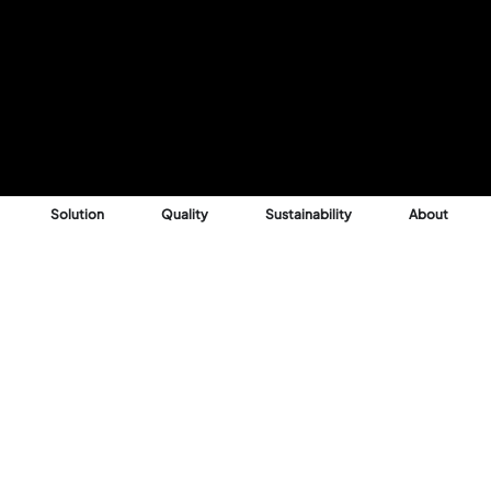
Solution
Quality
Sustainability
About
Reason
 into profitable,