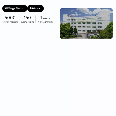
GFBags Team
History