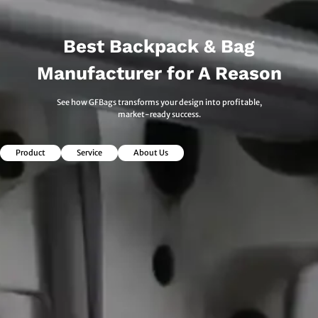
Best Backpack & Bag
Manufacturer for A Reason
See how GFBags transforms your design into profitable,
market-ready success.
Product
Service
About Us