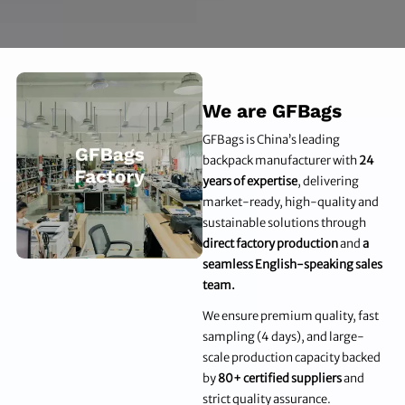
We are GFBags
GFBags is China’s leading
backpack manufacturer with
24
years of expertise
, delivering
market-ready, high-quality and
sustainable solutions through
direct factory production
and
a
seamless English-speaking sales
team.
We ensure premium quality, fast
sampling (4 days), and large-
scale production capacity backed
by
80+ certified suppliers
and
strict quality assurance.