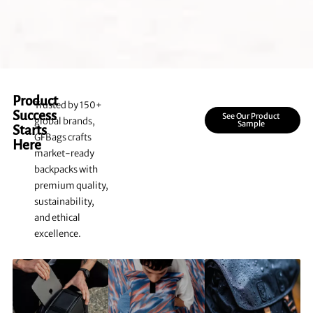
Product
Trusted by 150+
Success
See Our Product
global brands,
Sample
Starts
GFBags crafts
Here
market-ready
backpacks with
premium quality,
sustainability,
and ethical
excellence.