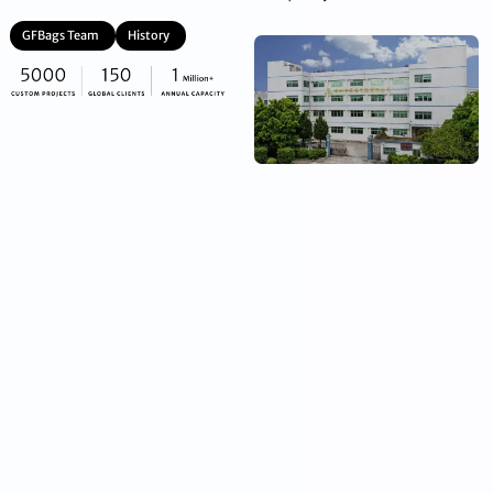
GFBags Team
History