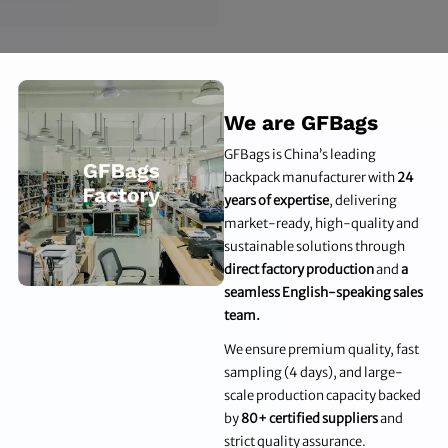
We are GFBags
GFBags is China’s leading
backpack manufacturer with
24
years of expertise
, delivering
market-ready, high-quality and
sustainable solutions through
direct factory production
and
a
seamless English-speaking sales
team.
We ensure premium quality, fast
sampling (4 days), and large-
scale production capacity backed
by
80+ certified suppliers
and
strict quality assurance.