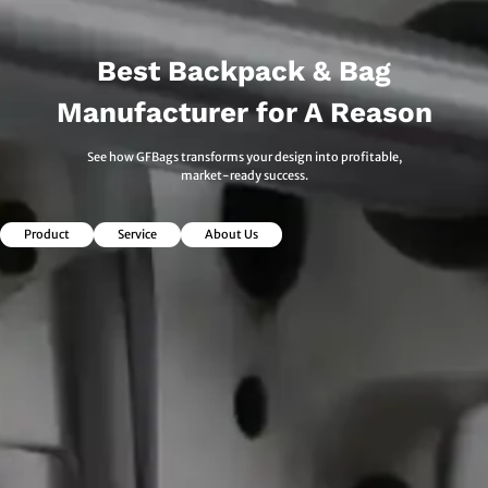
Best Backpack & Bag
Manufacturer for A Reason
See how GFBags transforms your design into profitable,
market-ready success.
Product
Service
About Us