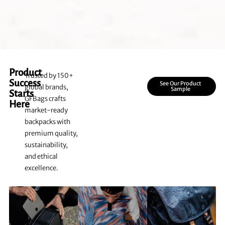
Product
Trusted by 150+
Success
See Our Product
global brands,
Sample
Starts
GFBags crafts
Here
market-ready
backpacks with
premium quality,
sustainability,
and ethical
excellence.