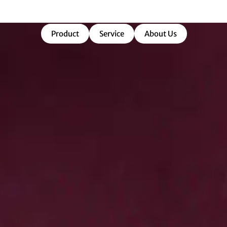
market-ready success.
Product
Service
About Us