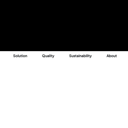
Solution
Quality
Sustainability
About
Reason
 into profitable,