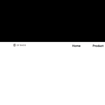
Home
Product
Best Backpack & Bag
Manufacturer for A 
See how GFBags transforms your design