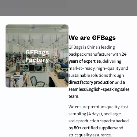
We are GFBags
GFBags is China’s leading
backpack manufacturer with
24
years of expertise
, delivering
market-ready, high-quality and
sustainable solutions through
direct factory production
and
a
seamless English-speaking sales
team.
We ensure premium quality, fast
sampling (4 days), and large-
scale production capacity backed
by
80+ certified suppliers
and
strict quality assurance.