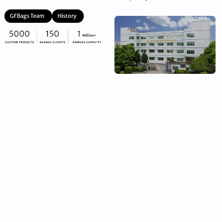
GFBags Team
History