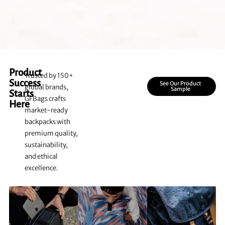
Product
Trusted by 150+
Success
See Our Product
global brands,
Sample
Starts
GFBags crafts
Here
market-ready
backpacks with
premium quality,
sustainability,
and ethical
excellence.