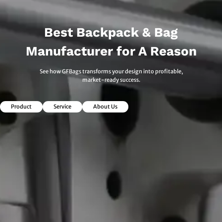
Best Backpack & Bag
Manufacturer for A Reason
See how GFBags transforms your design into profitable,
market-ready success.
Product
Service
About Us