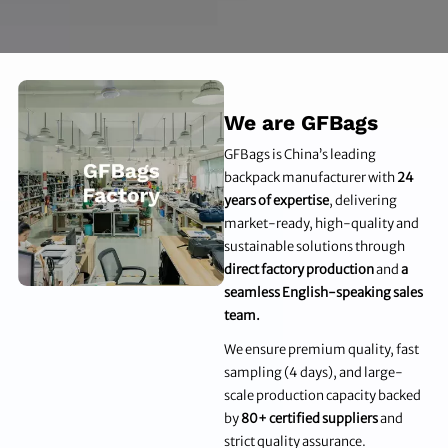
We are GFBags
GFBags is China’s leading
backpack manufacturer with
24
years of expertise
, delivering
market-ready, high-quality and
sustainable solutions through
direct factory production
and
a
seamless English-speaking sales
team.
We ensure premium quality, fast
sampling (4 days), and large-
scale production capacity backed
by
80+ certified suppliers
and
strict quality assurance.