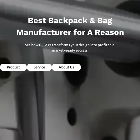
Best Backpack & Bag
Manufacturer for A Reason
See how GFBags transforms your design into profitable,
market-ready success.
Product
Service
About Us