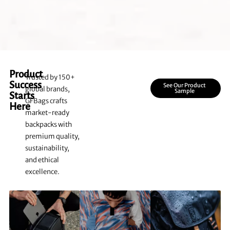
Product
Trusted by 150+
Success
See Our Product
global brands,
Sample
Starts
GFBags crafts
Here
market-ready
backpacks with
premium quality,
sustainability,
and ethical
excellence.