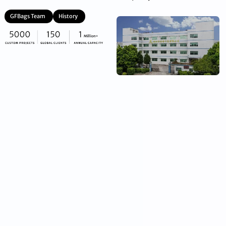
GFBags Team
History