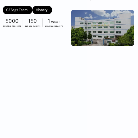
GFBags Team
History