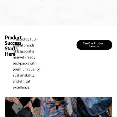
Product
Trusted by 150+
Success
See Our Product
global brands,
Sample
Starts
GFBags crafts
Here
market-ready
backpacks with
premium quality,
sustainability,
and ethical
excellence.