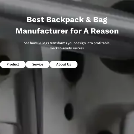
Best Backpack & Bag
Manufacturer for A Reason
See how GFBags transforms your design into profitable,
market-ready success.
Product
Service
About Us