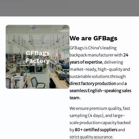
We are GFBags
GFBags is China’s leading
backpack manufacturer with
24
years of expertise
, delivering
market-ready, high-quality and
sustainable solutions through
direct factory production
and
a
seamless English-speaking sales
team.
We ensure premium quality, fast
sampling (4 days), and large-
scale production capacity backed
by
80+ certified suppliers
and
strict quality assurance.