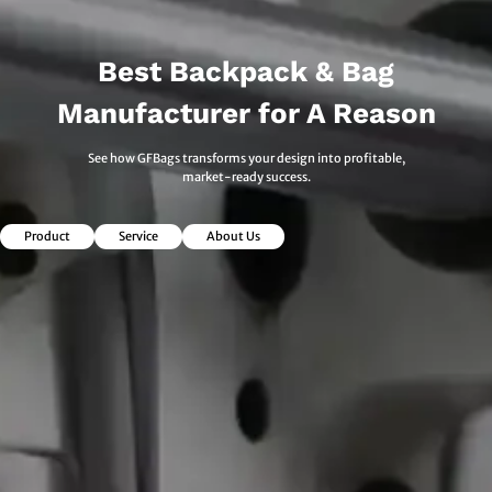
Best Backpack & Bag
Manufacturer for A Reason
See how GFBags transforms your design into profitable,
market-ready success.
Product
Service
About Us