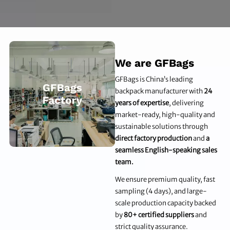
We are GFBags
GFBags is China’s leading
backpack manufacturer with
24
years of expertise
, delivering
market-ready, high-quality and
sustainable solutions through
direct factory production
and
a
seamless English-speaking sales
team.
We ensure premium quality, fast
sampling (4 days), and large-
scale production capacity backed
by
80+ certified suppliers
and
strict quality assurance.