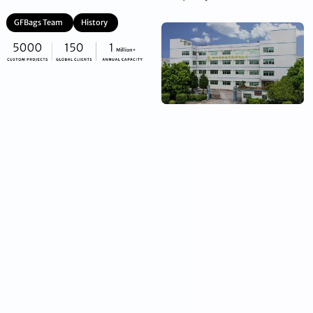
GFBags Team
History