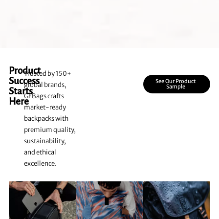
Product
Trusted by 150+
Success
See Our Product
global brands,
Sample
Starts
GFBags crafts
Here
market-ready
backpacks with
premium quality,
sustainability,
and ethical
excellence.