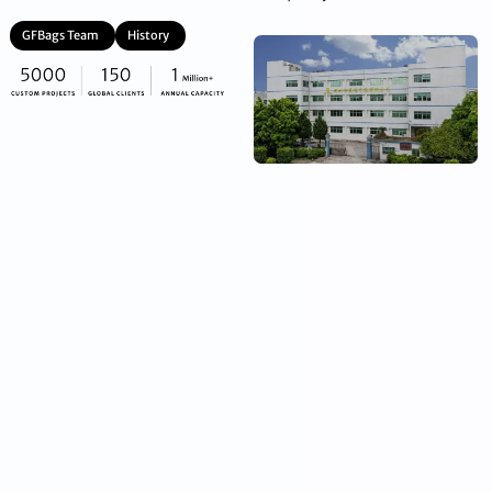
GFBags Team
History