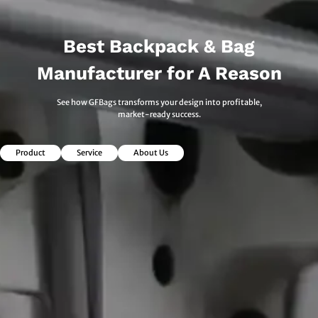
Best Backpack & Bag
Manufacturer for A Reason
See how GFBags transforms your design into profitable,
market-ready success.
Product
Service
About Us