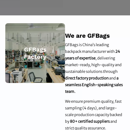
We are GFBags
GFBags is China’s leading
backpack manufacturer with
24
years of expertise
, delivering
market-ready, high-quality and
sustainable solutions through
direct factory production
and
a
seamless English-speaking sales
team.
We ensure premium quality, fast
sampling (4 days), and large-
scale production capacity backed
by
80+ certified suppliers
and
strict quality assurance.