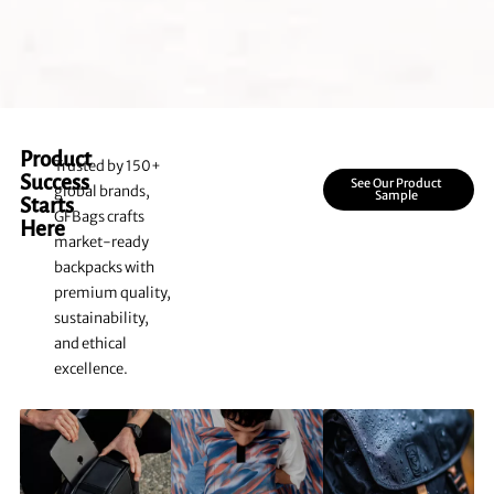
Product
Trusted by 150+
Success
See Our Product
global brands,
Sample
Starts
GFBags crafts
Here
market-ready
backpacks with
premium quality,
sustainability,
and ethical
excellence.