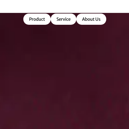
market-ready success.
Product
Service
About Us