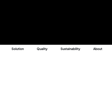
Solution
Quality
Sustainability
About
Reason
 into profitable,