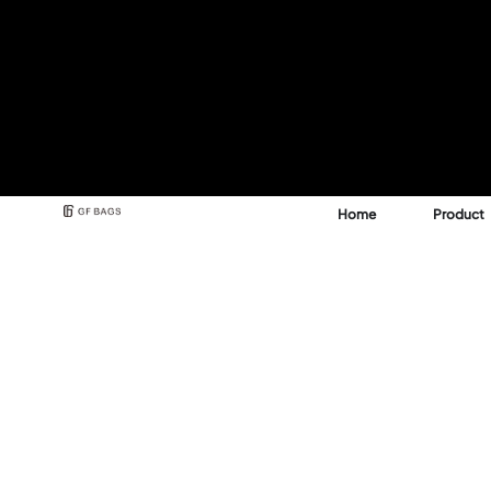
Home
Product
Best Backpack & Bag
Manufacturer for A 
See how GFBags transforms your design