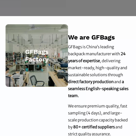
We are GFBags
GFBags is China’s leading
backpack manufacturer with
24
years of expertise
, delivering
market-ready, high-quality and
sustainable solutions through
direct factory production
and
a
seamless English-speaking sales
team.
We ensure premium quality, fast
sampling (4 days), and large-
scale production capacity backed
by
80+ certified suppliers
and
strict quality assurance.