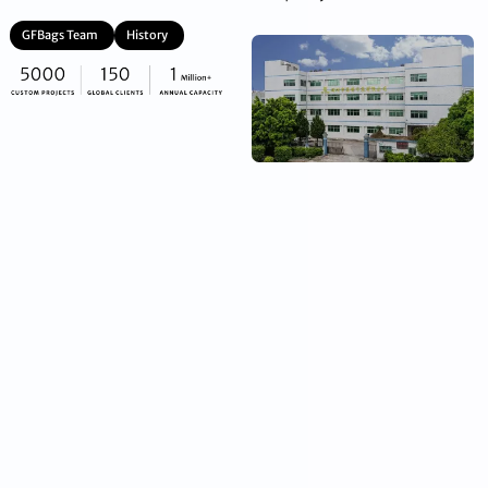
GFBags Team
History