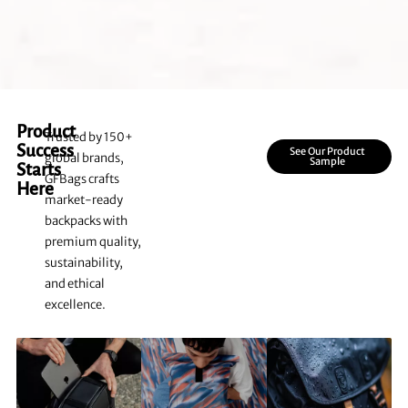
Product
Trusted by 150+
Success
See Our Product
global brands,
Sample
Starts
GFBags crafts
Here
market-ready
backpacks with
premium quality,
sustainability,
and ethical
excellence.