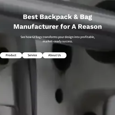
Best Backpack & Bag
Manufacturer for A Reason
See how GFBags transforms your design into profitable,
market-ready success.
Product
Service
About Us