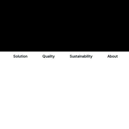
Solution
Quality
Sustainability
About
Reason
 into profitable,