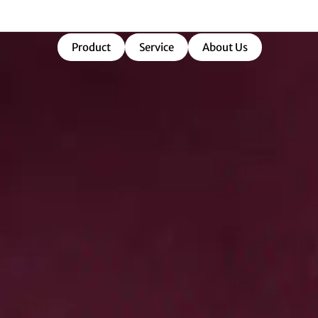
market-ready success.
Product
Service
About Us