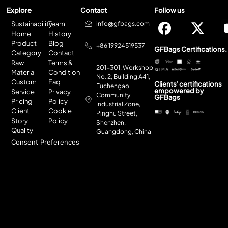
Explore
Contact
Follow us
Sustainability
Team
info@gfbags.com
Home
History
Product
Blog
+86 19924519537
GFBags Certifications.
Category
Contact
Raw
Terms &
201-301, Workshop
Material
Condition
No. 2, Building A41,
Custom
Faq
Clients' certifications
Fuchengao
empowered by
Service
Privacy
Community
GFBags
Pricing
Policy
Industrial Zone,
Client
Cookie
Pinghu Street,
Story
Policy
Shenzhen,
Quality
Guangdong, China
Consent Preferences