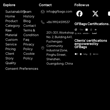
Explore
Contact
Follow us
Sustainability
Team
info@gfbags.com
Home
History
Product
Blog
+86 19924519537
GFBags Certifications.
Category
Contact
Raw
Terms &
201-301, Workshop
Material
Condition
No. 2, Building A41,
Custom
Faq
Clients' certifications
Fuchengao
empowered by
Service
Privacy
Community
GFBags
Pricing
Policy
Industrial Zone,
Client
Cookie
Pinghu Street,
Story
Policy
Shenzhen,
Quality
Guangdong, China
Consent Preferences