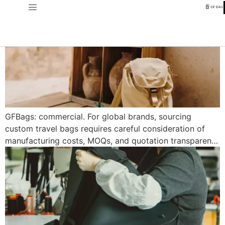
GFBags: commercial. For global brands, sourcing
custom travel bags requires careful consideration of
manufacturing costs, MOQs, and quotation transparen…