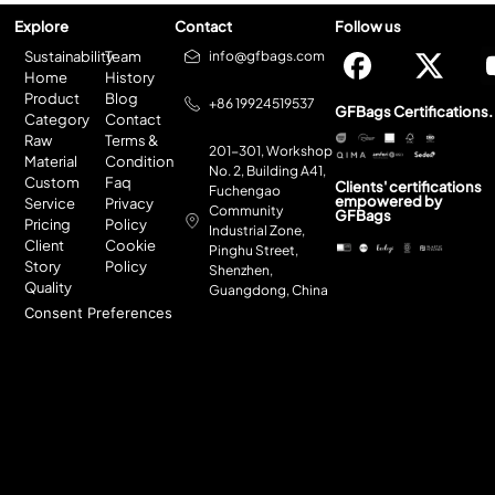
Explore
Contact
Follow us
Sustainability
Team
info@gfbags.com
Home
History
Product
Blog
+86 19924519537
GFBags Certifications.
Category
Contact
Raw
Terms &
201-301, Workshop
Material
Condition
No. 2, Building A41,
Custom
Faq
Clients' certifications
Fuchengao
empowered by
Service
Privacy
Community
GFBags
Pricing
Policy
Industrial Zone,
Client
Cookie
Pinghu Street,
Story
Policy
Shenzhen,
Quality
Guangdong, China
Consent Preferences