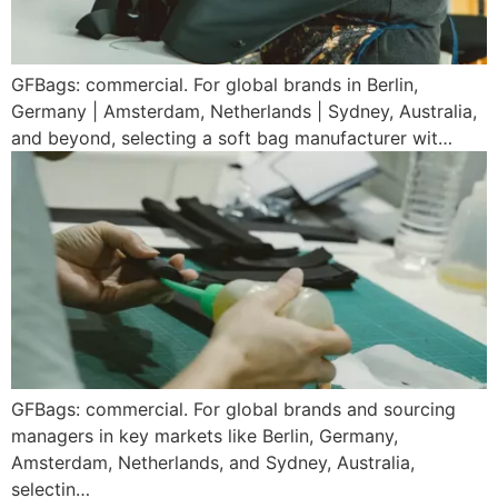
GFBags: commercial. For global brands in Berlin,
Germany | Amsterdam, Netherlands | Sydney, Australia,
and beyond, selecting a soft bag manufacturer wit…
GFBags: commercial. For global brands and sourcing
managers in key markets like Berlin, Germany,
Amsterdam, Netherlands, and Sydney, Australia,
selectin…