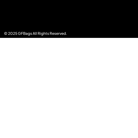
© 2025 GFBags All Rights Reserved.