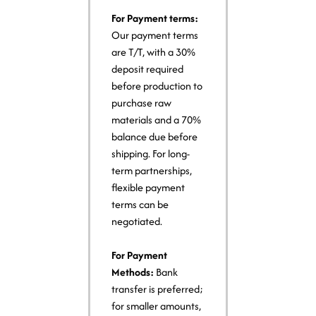
For Payment terms:
Our payment terms
are T/T, with a 30%
deposit required
before production to
purchase raw
materials and a 70%
balance due before
shipping. For long-
term partnerships,
flexible payment
terms can be
negotiated.
For Payment
Methods:
Bank
transfer is preferred;
for smaller amounts,