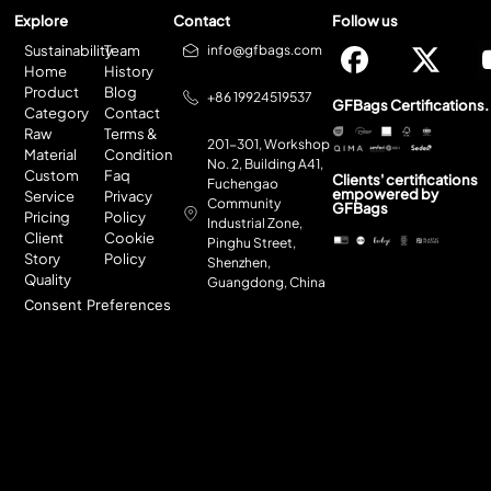
Explore
Contact
Follow us
Sustainability
Team
info@gfbags.com
Home
History
Product
Blog
+86 19924519537
GFBags Certifications.
Category
Contact
Raw
Terms &
201-301, Workshop
Material
Condition
No. 2, Building A41,
Custom
Faq
Clients' certifications
Fuchengao
empowered by
Service
Privacy
Community
GFBags
Pricing
Policy
Industrial Zone,
Client
Cookie
Pinghu Street,
Story
Policy
Shenzhen,
Quality
Guangdong, China
Consent Preferences