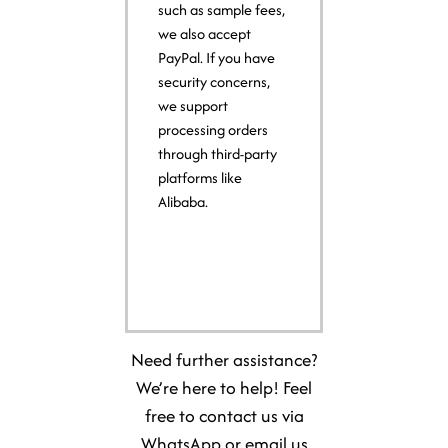
such as sample fees,
we also accept
PayPal. If you have
security concerns,
we support
processing orders
through third-party
platforms like
Alibaba.
Need further assistance?
We’re here to help! Feel
free to contact us via
WhatsApp or email us