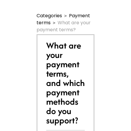
Categories
＞
Payment
terms
＞
What are your
payment terms?
What are
your
payment
terms,
and which
payment
methods
do you
support?