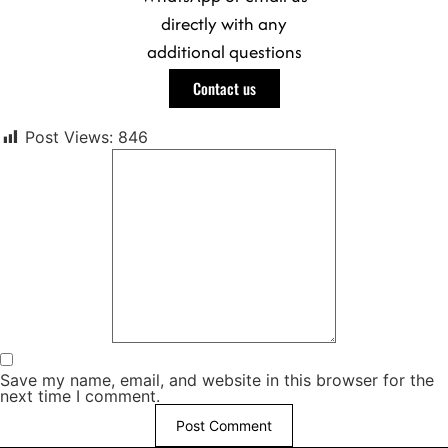
directly with any
additional questions
Contact us
Post Views:
846
Save my name, email, and website in this browser for the
next time I comment.